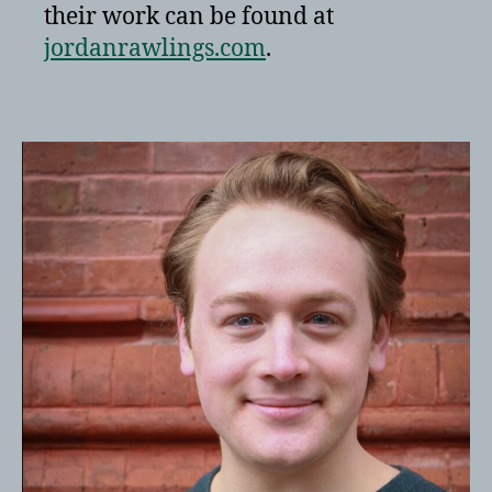
their work can be found at
jordanrawlings.com
.