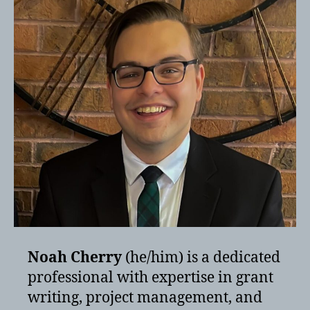
Noah Cherry
(he/him) is a dedicated
professional with expertise in grant
writing, project management, and