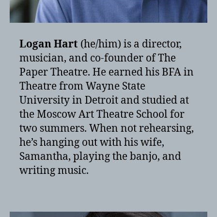
Logan Hart
(he/him) is a director,
musician, and co-founder of The
Paper Theatre. He earned his BFA in
Theatre from Wayne State
University in Detroit and studied at
the Moscow Art Theatre School for
two summers. When not rehearsing,
he’s hanging out with his wife,
Samantha, playing the banjo, and
writing music.