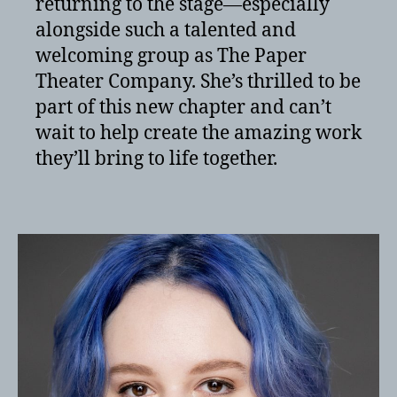
returning to the stage—especially
alongside such a talented and
welcoming group as The Paper
Theater Company. She’s thrilled to be
part of this new chapter and can’t
wait to help create the amazing work
they’ll bring to life together.