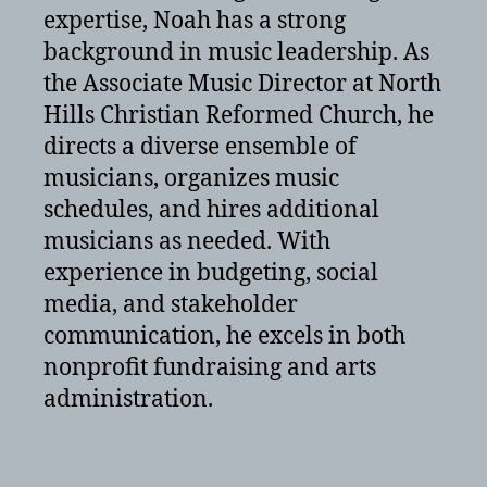
expertise, Noah has a strong
background in music leadership. As
the Associate Music Director at North
Hills Christian Reformed Church, he
directs a diverse ensemble of
musicians, organizes music
schedules, and hires additional
musicians as needed. With
experience in budgeting, social
media, and stakeholder
communication, he excels in both
nonprofit fundraising and arts
administration.