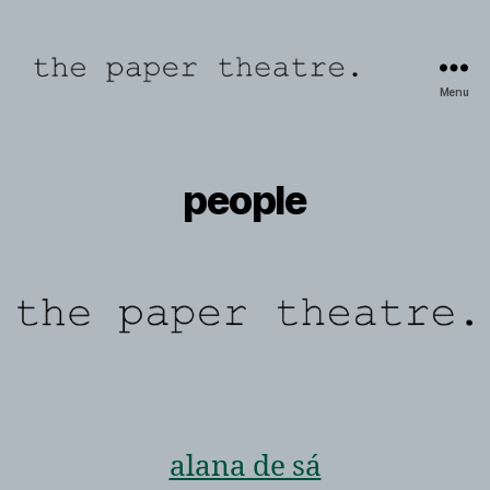
Menu
the
paper
theatre
people
alana de sá