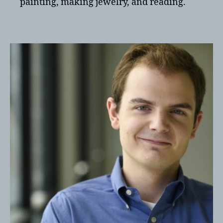
painting, making jewelry, and reading.