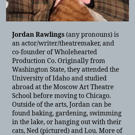
Jordan Rawlings
(any pronouns) is
an actor/writer/theatremaker, and
co-founder of Wholehearted
Production Co. Originally from
Washington State, they attended the
University of Idaho and studied
abroad at the Moscow Art Theatre
School before moving to Chicago.
Outside of the arts, Jordan can be
found baking, gardening, swimming
in the lake, or hanging out with their
cats, Ned (pictured) and Lou. More of