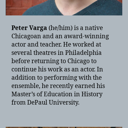
Peter Varga
(he/him) is a native
Chicagoan and an award-winning
actor and teacher. He worked at
several theatres in Philadelphia
before returning to Chicago to
continue his work as an actor. In
addition to performing with the
ensemble, he recently earned his
Master’s of Education in History
from DePaul University.