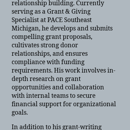
relationship building. Currently
serving as a Grant & Giving
Specialist at PACE Southeast
Michigan, he develops and submits
compelling grant proposals,
cultivates strong donor
relationships, and ensures
compliance with funding
requirements. His work involves in-
depth research on grant
opportunities and collaboration
with internal teams to secure
financial support for organizational
goals.
In addition to his grant-writing