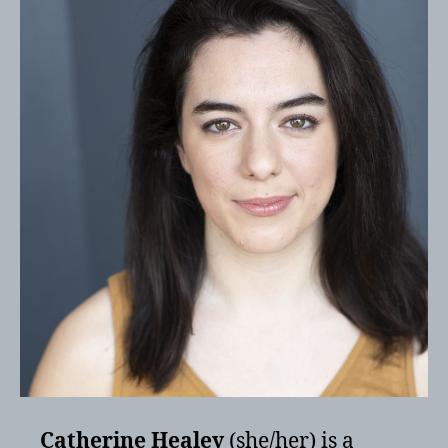
Catherine Healey
(she/her) is a