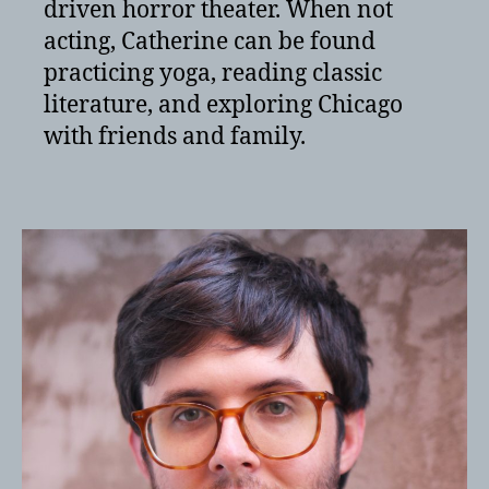
driven horror theater. When not
acting, Catherine can be found
practicing yoga, reading classic
literature, and exploring Chicago
with friends and family.