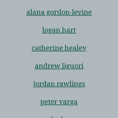
alana gordon-levine
logan hart
catherine healey
andrew liguori
jordan rawlings
peter varga