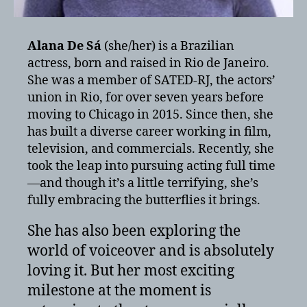
Alana De Sá
(she/her) is a Brazilian
actress, born and raised in Rio de Janeiro.
She was a member of SATED-RJ, the actors’
union in Rio, for over seven years before
moving to Chicago in 2015. Since then, she
has built a diverse career working in film,
television, and commercials. Recently, she
took the leap into pursuing acting full time
—and though it’s a little terrifying, she’s
fully embracing the butterflies it brings.
She has also been exploring the
world of voiceover and is absolutely
loving it. But her most exciting
milestone at the moment is