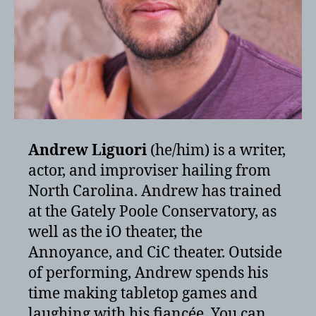
Andrew Liguori
(he/him) is a writer,
actor, and improviser hailing from
North Carolina. Andrew has trained
at the Gately Poole Conservatory, as
well as the iO theater, the
Annoyance, and CiC theater. Outside
of performing, Andrew spends his
time making tabletop games and
laughing with his fiancée. You can