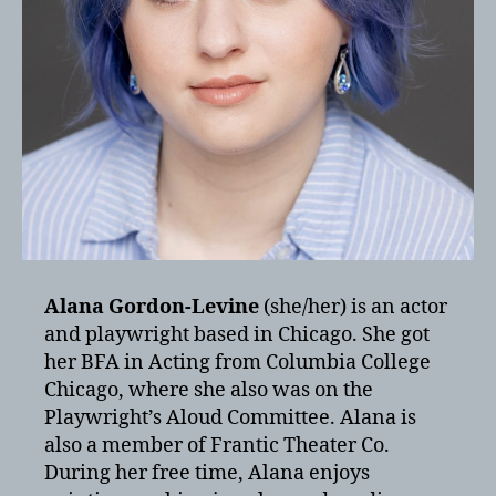
Alana Gordon-Levine
(she/her) is an actor
and playwright based in Chicago. She got
her BFA in Acting from Columbia College
Chicago, where she also was on the
Playwright’s Aloud Committee. Alana is
also a member of Frantic Theater Co.
During her free time, Alana enjoys