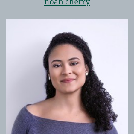
noah cherry