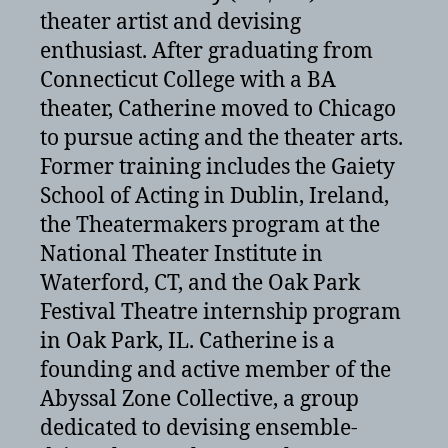
theater artist and devising
enthusiast. After graduating from
Connecticut College with a BA
theater, Catherine moved to Chicago
to pursue acting and the theater arts.
Former training includes the Gaiety
School of Acting in Dublin, Ireland,
the Theatermakers program at the
National Theater Institute in
Waterford, CT, and the Oak Park
Festival Theatre internship program
in Oak Park, IL. Catherine is a
founding and active member of the
Abyssal Zone Collective, a group
dedicated to devising ensemble-