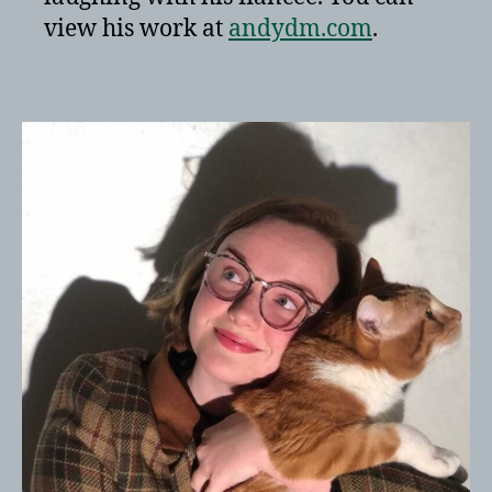
view his work at
andydm.com
.