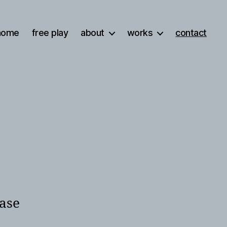
home
free play
about
works
contact
ease