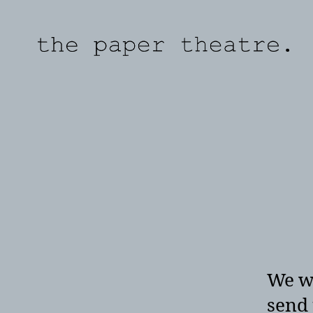
the
paper
theatre
We wo
send 