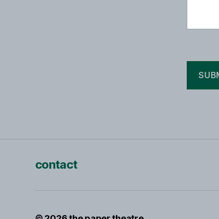
contact
© 2026
the paper theatre