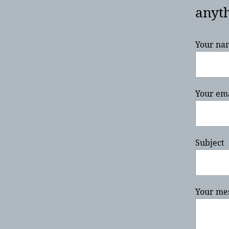
anyth
Your na
Your em
Subject
Your mes