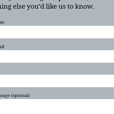
ing else you’d like us to know.
me
ail
sage (optional)