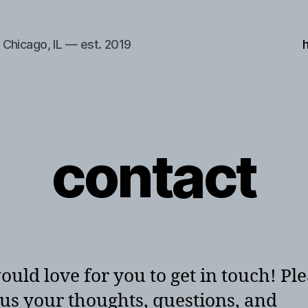
Chicago, IL — est. 2019
contact
uld love for you to get in touch! Pl
us your thoughts, questions, and